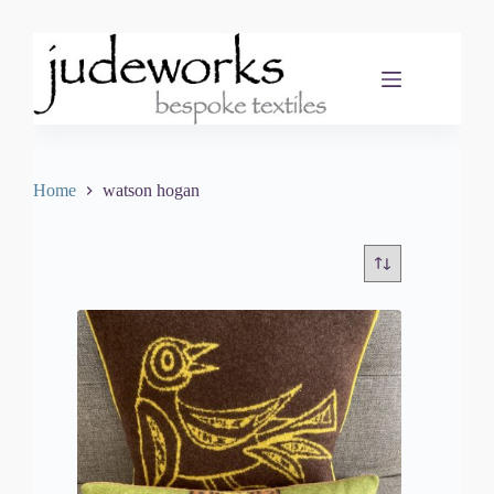
Skip
to
content
Home
watson hogan