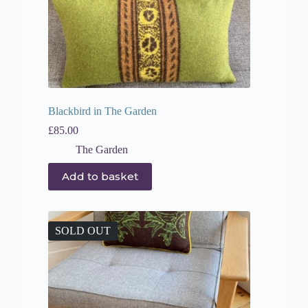
Blackbird in The Garden
£
85.00
The Garden
Add to basket
SOLD OUT