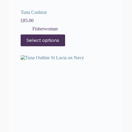
Tuna Cushion
£
85.00
Fisherwoman
This
Select options
product
has
multiple
variants.
The
options
may
be
chosen
on
the
product
page