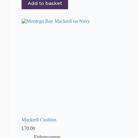
Add to basket
Mackrell Cushion
£
70.00
Fisherwoman