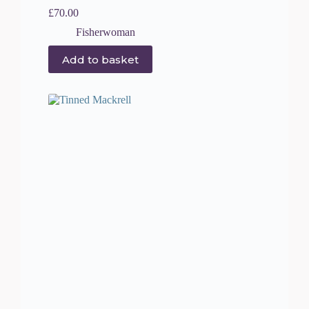
£
70.00
Fisherwoman
Add to basket