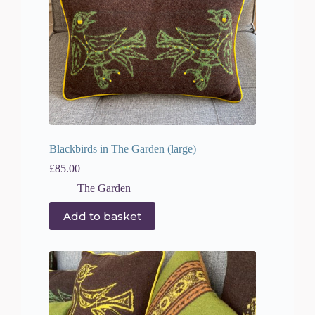
Blackbirds in The Garden (large)
£
85.00
The Garden
Add to basket