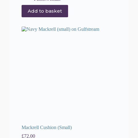
Add to basket
Mackrell Cushion (Small)
£
72.00