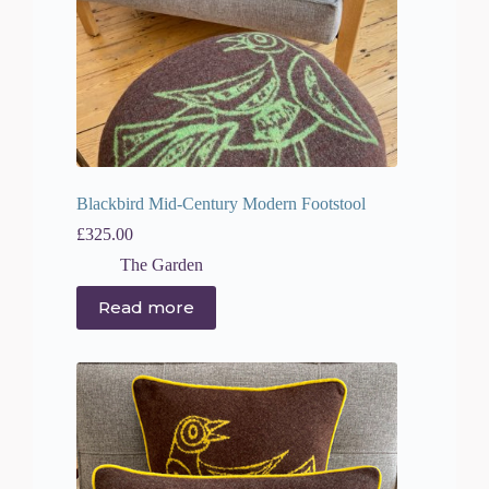
Blackbird Mid-Century Modern Footstool
£
325.00
The Garden
Read more