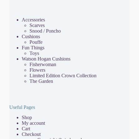
Accessories
Scarves
Snood / Poncho
Cushions
Pouffe
Fun Things
Toys
Watson Hogan Cushions
Fisherwoman
Flowers
Limited Edition Crown Collection
The Garden
Useful Pages
Shop
My account
Cart
Checkout