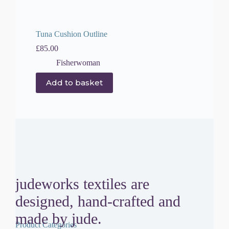
Tuna Cushion Outline
£
85.00
Fisherwoman
Add to basket
judeworks textiles are
designed, hand-crafted and
made by jude.
Product Categories