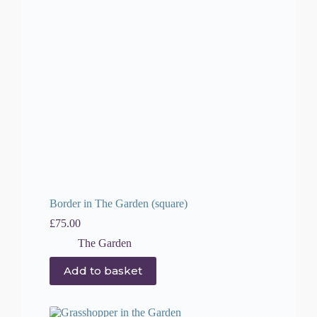
Border in The Garden (square)
£
75.00
The Garden
Add to basket