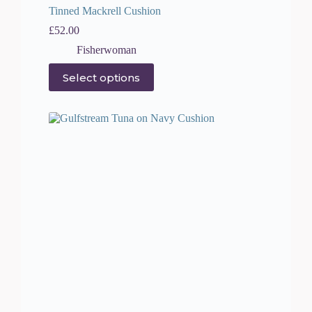
Tinned Mackrell Cushion
£
52.00
Fisherwoman
This
Select options
product
has
multiple
variants.
The
options
may
be
chosen
on
the
product
page