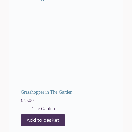
Grasshopper in The Garden
£
75.00
The Garden
Add to basket