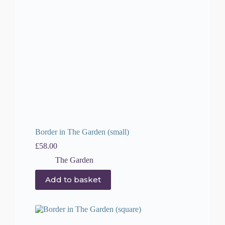
Border in The Garden (small)
£
58.00
The Garden
Add to basket