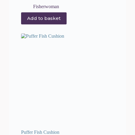
Fisherwoman
Add to basket
Puffer Fish Cushion