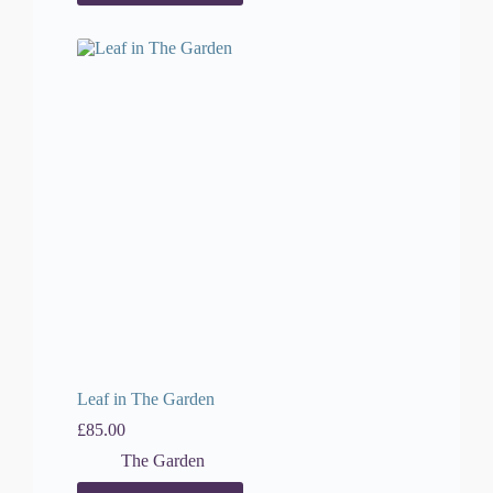
Leaf in The Garden
£
85.00
The Garden