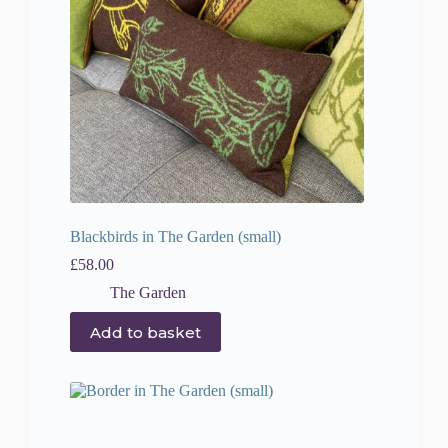
Blackbirds in The Garden (small)
£
58.00
The Garden
Add to basket