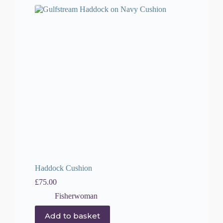
Haddock Cushion
£
75.00
Fisherwoman
Add to basket