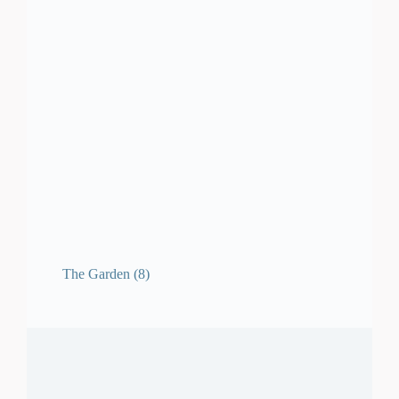
The Garden
(8)