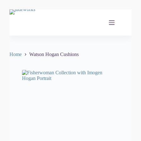
Skip
to
content
Home
Watson Hogan Cushions