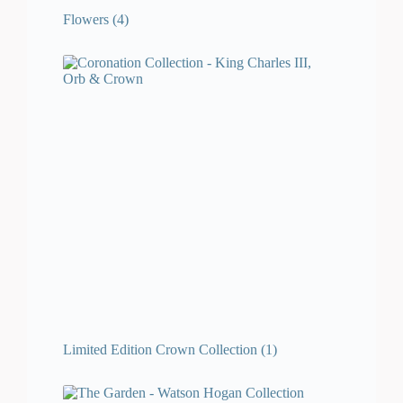
Flowers
(4)
Limited Edition Crown Collection
(1)