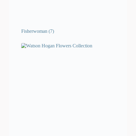
Fisherwoman
(7)