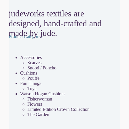
judeworks textiles are
designed, hand-crafted and
made by jude.
Product Categories
Accessories
Scarves
Snood / Poncho
Cushions
Pouffe
Fun Things
Toys
Watson Hogan Cushions
Fisherwoman
Flowers
Limited Edition Crown Collection
The Garden